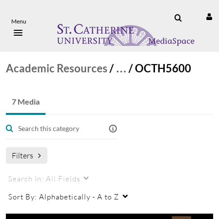
Menu
Academic Resources
/
…
/
OCTH5600
7 Media
Filters
Search In:
All Fields
Sort By:
Alphabetically - A to Z