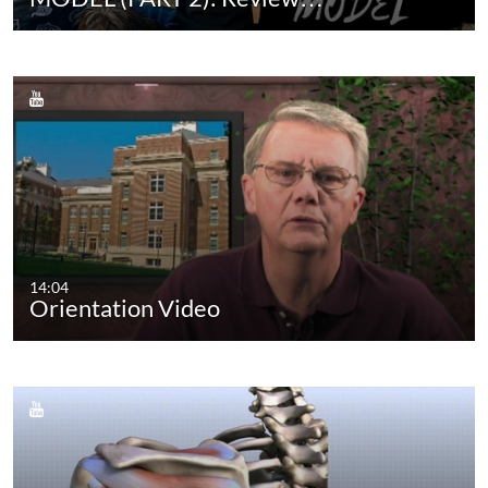
14:04
Orientation Video