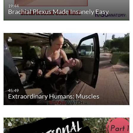
19:44
Brachial Plexus Made Insanely Easy
45:49
Extraordinary Humans: Muscles