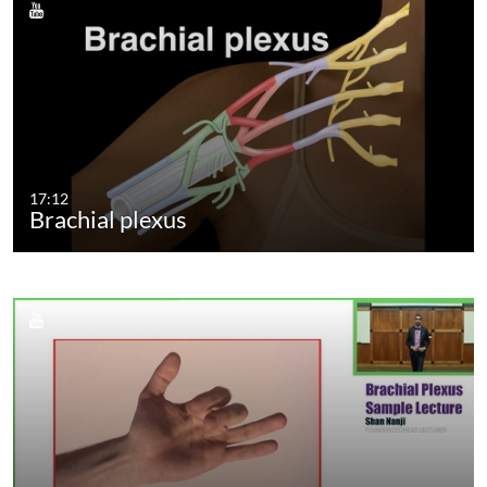
17:12
Brachial plexus