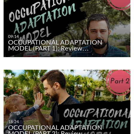
09:14
OCCUPATIONAL ADAPTATION
MODEL (PART 1): Review…
18:24
OCCUPATIONAL ADAPTATION
MODEL (PART 2): Review…