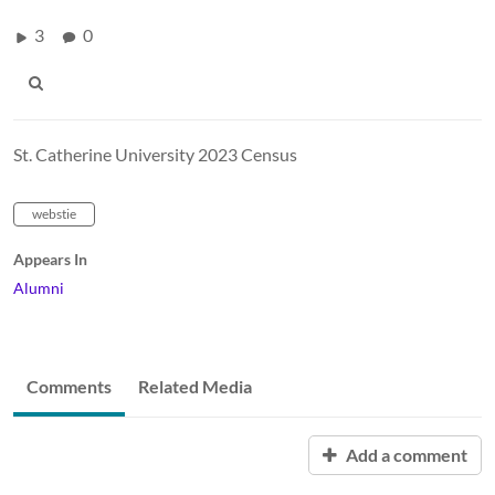
3
0
St. Catherine University 2023 Census
webstie
Appears In
Alumni
Comments
Related Media
Add a comment