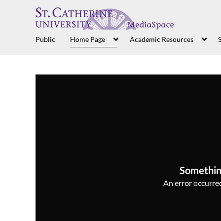
Public
Home Page
Academic Resources
S
Somethin
An error occurred,