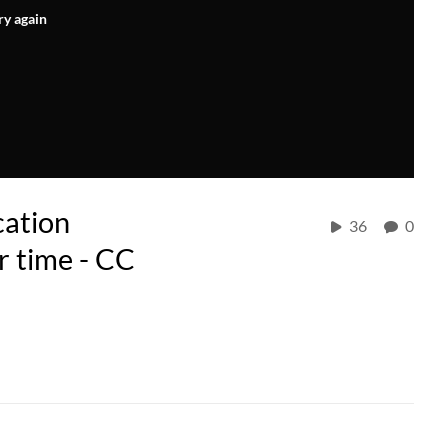
ry again
cation
36
0
r time - CC