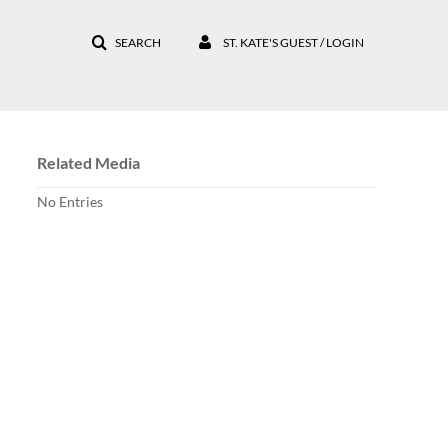
SEARCH
ST. KATE'S GUEST / LOGIN
Related Media
No Entries