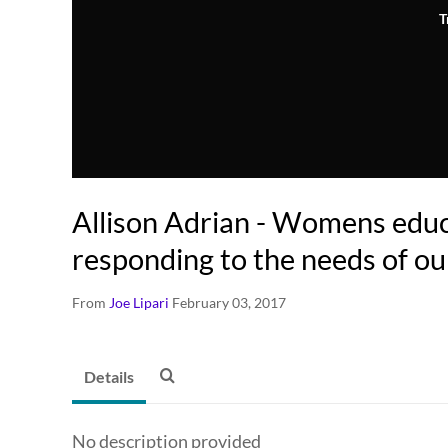
T
Allison Adrian - Womens edu
responding to the needs of ou
From
Joe Lipari
February 03, 2017
Details
No description provided