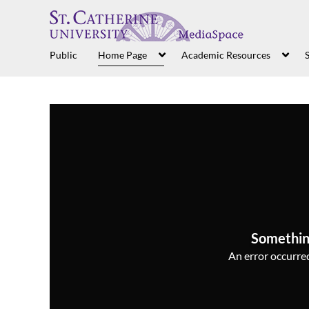
Public
Home Page
Academic Resources
S
Somethin
An error occurred,