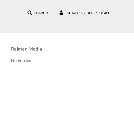
SEARCH
ST. KATE'S GUEST / LOGIN
Related Media
No Entries