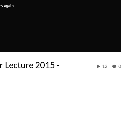
ry again
r Lecture 2015 -
12
0