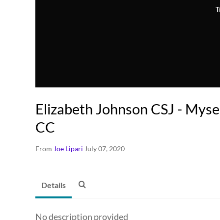
T
Elizabeth Johnson CSJ - Myse
CC
From
Joe Lipari
July 07, 2020
Details
No description provided