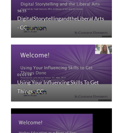
DigitalStorytellingandtheLiberal Arts
- CC
Using Your Influencing Skills To Get
Things - CC