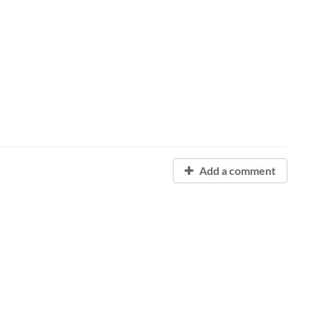
Add a comment