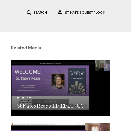
SEARCH
ST. KATE'S GUEST / LOGIN
Related Media
St Kates Reads 11/11/20 - CC