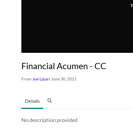
T
Financial Acumen - CC
From
Joe Lipari
June 30, 2021
Details
No description provided