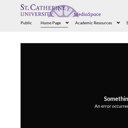
Public
Home Page
Academic Resources
S
Somethin
An error occurred,