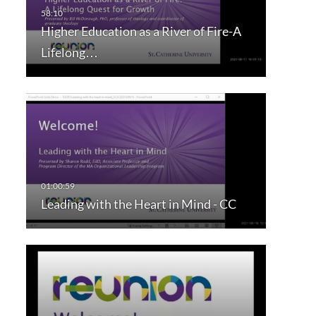
Higher Education as a River of Fire-A
Lifelong…
Leading with the Heart in Mind - CC