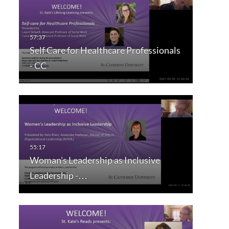
Self Care for Healthcare Professionals
- CC
Woman's Leadership as Inclusive
Leadership -…