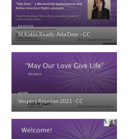
St Kates Reads: Ada Deer - CC
Vespers Reunion 2021 - CC