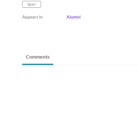
lipari
Appears In
Alumni
Comments