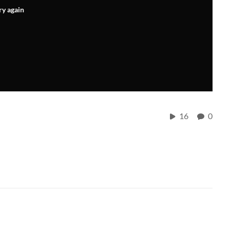
ry again
16
0