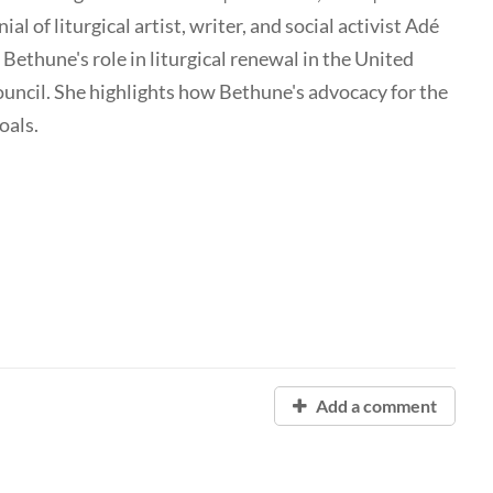
ial of liturgical artist, writer, and social activist Adé
thune's role in liturgical renewal in the United
Council. She highlights how Bethune's advocacy for the
oals.
Add a comment