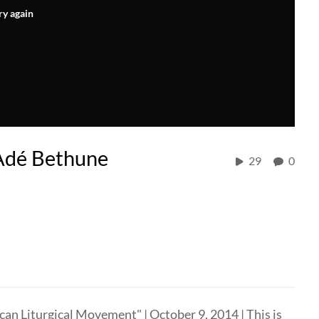
ry again
-Adé Bethune
29
0
n Liturgical Movement" | October 9, 2014 | This is