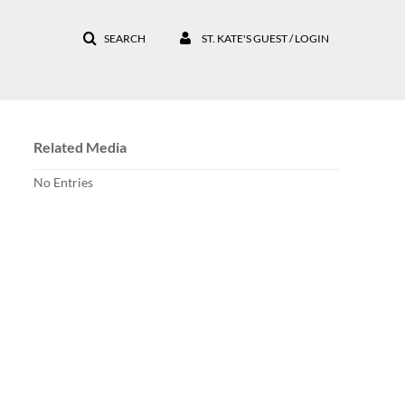
SEARCH
ST. KATE'S GUEST / LOGIN
Related Media
No Entries