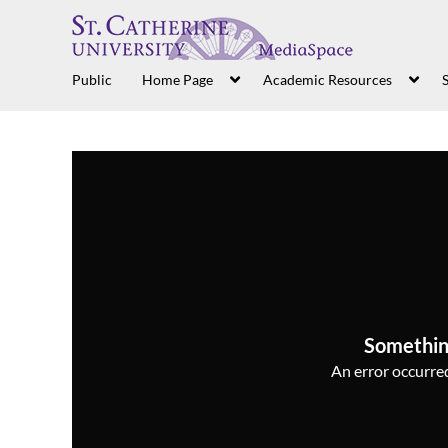
Public
Home Page
Academic Resources
S
Somethin
An error occurred,