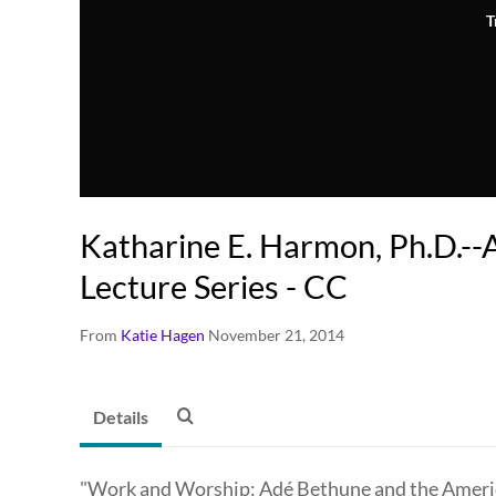
T
Katharine E. Harmon, Ph.D.-
Lecture Series - CC
From
Katie Hagen
November 21, 2014
Details
"Work and Worship: Adé Bethune and the America