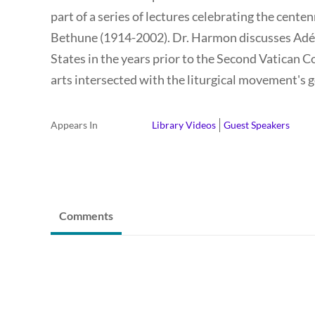
part of a series of lectures celebrating the centenn
Bethune (1914-2002). Dr. Harmon discusses Adé Be
States in the years prior to the Second Vatican 
arts intersected with the liturgical movement's g
Appears In
Library Videos
Guest Speakers
Comments