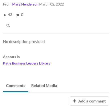
From
Mary Henderson
March 02, 2022
43
0
No description provided
Appears In
Katie Business Leaders Library
Comments
Related Media
Add a comment